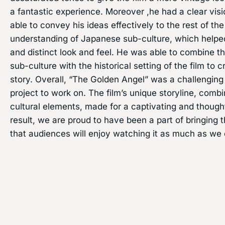
a fantastic experience. Moreover ,he had a clear visi
able to convey his ideas effectively to the rest of t
understanding of Japanese sub-culture, which helped
and distinct look and feel. He was able to combine 
sub-culture with the historical setting of the film to 
story. Overall, “The Golden Angel” was a challenging
project to work on. The film’s unique storyline, combi
cultural elements, made for a captivating and though
result, we are proud to have been a part of bringing t
that audiences will enjoy watching it as much as we 