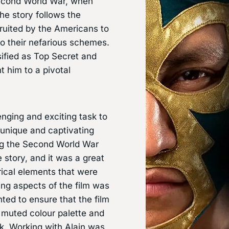
 Second World War, when
he story follows the
ruited by the Americans to
to their nefarious schemes.
sified as Top Secret and
t him to a pivotal
nging and exciting task to
s unique and captivating
ring the Second World War
 story, and it was a great
orical elements that were
ing aspects of the film was
ted to ensure that the film
a muted colour palette and
ok. Working with Alain was