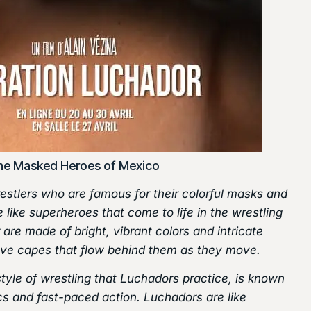
he Masked Heroes of Mexico
stlers who are famous for their colorful masks and
 like superheroes that come to life in the wrestling
are made of bright, vibrant colors and intricate
ave capes that flow behind them as they move.
style of wrestling that Luchadors practice, is known
ics and fast-paced action. Luchadors are like