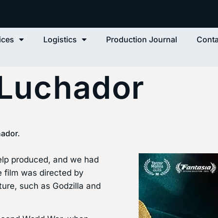
ices
Logistics
Production Journal
Conta
 Luchador
hador.
Help produced, and we had
e film was directed by
lture, such as Godzilla and