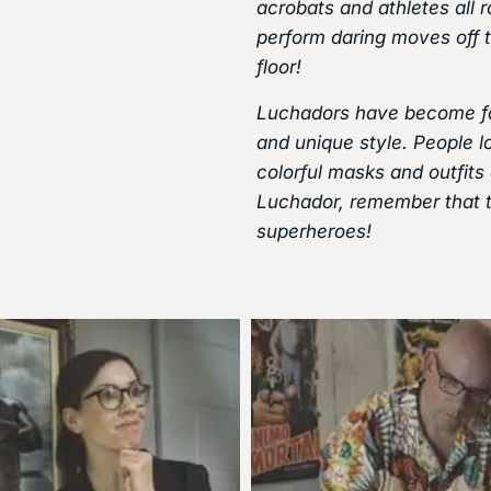
acrobats and athletes all r
perform daring moves off t
floor!
Luchadors have become fam
and unique style. People lo
colorful masks and outfits
Luchador, remember that the
superheroes!