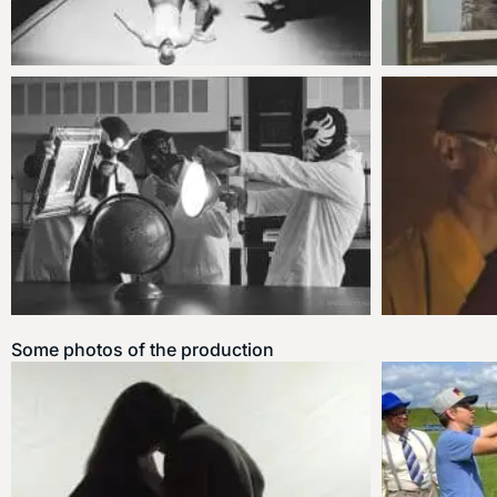
Some photos of the production