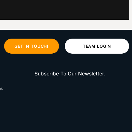
GET IN TOUCH!
TEAM LOGIN
Subscribe To Our Newsletter.
ns