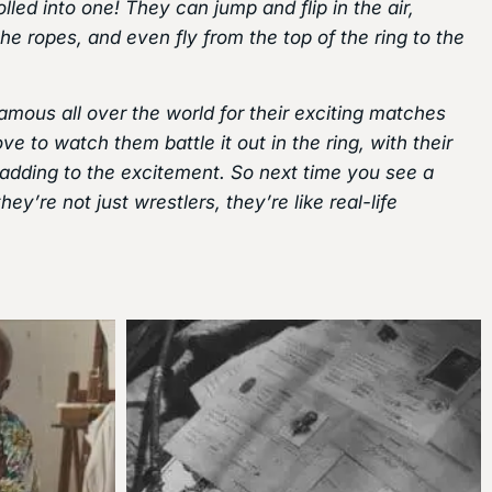
olled into one! They can jump and flip in the air,
he ropes, and even fly from the top of the ring to the
ous all over the world for their exciting matches
ve to watch them battle it out in the ring, with their
 adding to the excitement. So next time you see a
y’re not just wrestlers, they’re like real-life