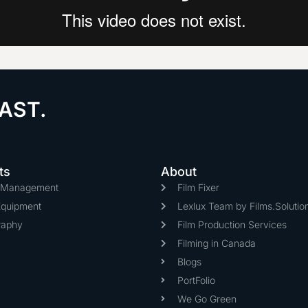
AST.
ts
About
n Management
Film Fixer
Equipment
Lexlux Team by Films.Solutio
raphy
Film Production Services
Filming in Canada
Blogs
PortFolio
We Go Green