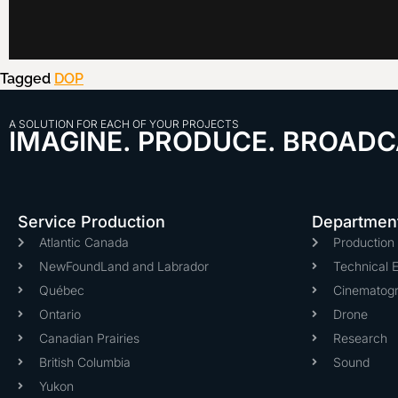
Tagged
DOP
A SOLUTION FOR EACH OF YOUR PROJECTS
IMAGINE. PRODUCE. BROADC
Service Production
Departmen
Atlantic Canada
Productio
NewFoundLand and Labrador
Technical 
Québec
Cinematog
Ontario
Drone
Canadian Prairies
Research
British Columbia
Sound
Yukon