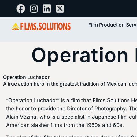
Film Production Serv
Operation
Operation Luchador
A true action hero in the greatest tradition of Mexican luc
“Operation Luchador” is a film that Films.Solutions 
the honor to provide the Director of Photography. Th
Alain Vézina, who is a specialist in Japanese film-cu
American slasher films from the 1950s and 60s.