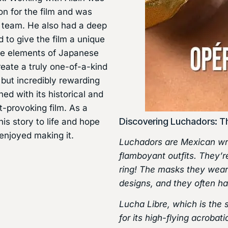
on for the film and was
he team. He also had a deep
 to give the film a unique
the elements of Japanese
create a truly one-of-a-kind
 but incredibly rewarding
ned with its historical and
t-provoking film. As a
Discovering Luchadors: T
his story to life and hope
enjoyed making it.
Luchadors are Mexican wre
flamboyant outfits. They’re
ring! The masks they wear 
designs, and they often h
Lucha Libre, which is the 
for its high-flying acrobat