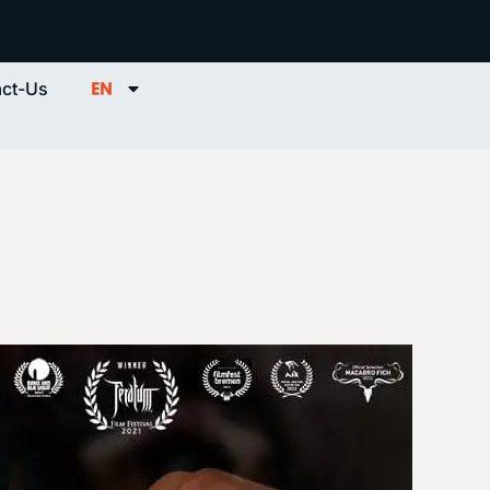
ct-Us