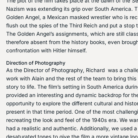
The plot of the film takes place at the dawn of the
Nazism was extending its grip over South America. T
Golden Angel, a Mexican masked wrestler who is rec
flush out the spies of the Third Reich and put a stop 
The Golden Angel’s assignments, which are still clas
therefore absent from the history books, even brough
confrontation with Hitler himself.
Direction of Photography
As the Director of Photography, Richard was a challe
work with Alain and the rest of the team to bring thi
story to life. The film’s setting in South America du
provided an interesting and dynamic backdrop for the
opportunity to explore the different cultural and hist
present in that time period. One of the most challeng
recreating the look and feel of the 1940s era. We wan
had a realistic and authentic. Additionally, we used 
desaturated tones to give the film a more vintage lo