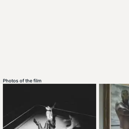
Photos of the film