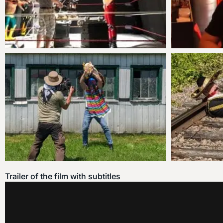
Trailer of the film with subtitles