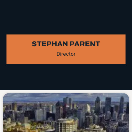
STEPHAN PARENT
Director