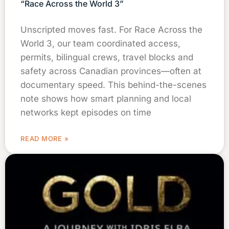
“Race Across the World 3”
Unscripted moves fast. For Race Across the
World 3, our team coordinated access,
permits, bilingual crews, travel blocks and
safety across Canadian provinces—often at
documentary speed. This behind-the-scenes
note shows how smart planning and local
networks kept episodes on time
READ MORE »