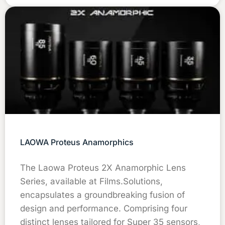
LAOWA Proteus Anamorphics
The Laowa Proteus 2X Anamorphic Lens
Series, available at Films.Solutions,
encapsulates a groundbreaking fusion of
design and performance. Comprising four
distinct lenses tailored for Super 35 sensors,