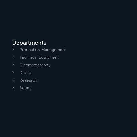
Departments
Production Management
Technical Equipment
Cinematography
Drone
Research
Sound