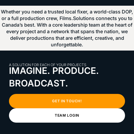
Whether you need a trusted local fixer, a world-class DOP,
or a full production crew, Films.Solutions connects you to
Canada’s best. With a core leadership team at the heart of
every project and a network that spans the nation, we
deliver productions that are efficient, creative, and
unforgettable.
A SOLUTION FOR EACH OF YOUR PROJECTS
IMAGINE. PRODUCE.
BROADCAST.
GET IN TOUCH!
TEAM LOGIN