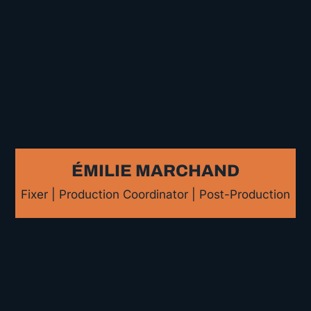
ÉMILIE MARCHAND
Fixer | Production Coordinator | Post-Production