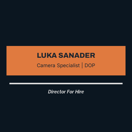
LUKA SANADER
Camera Specialist | DOP
Director For Hire