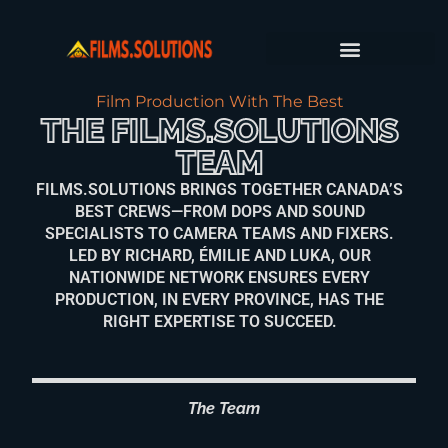
FILM PRODUCTION SERVICES
PRODUCTION JOURNAL
Film Production With The Best
THE FILMS.SOLUTIONS
TEAM
FILMS.SOLUTIONS BRINGS TOGETHER CANADA’S
BEST CREWS—FROM DOPS AND SOUND
SPECIALISTS TO CAMERA TEAMS AND FIXERS.
LED BY RICHARD, ÉMILIE AND LUKA, OUR
NATIONWIDE NETWORK ENSURES EVERY
PRODUCTION, IN EVERY PROVINCE, HAS THE
RIGHT EXPERTISE TO SUCCEED.
The Team