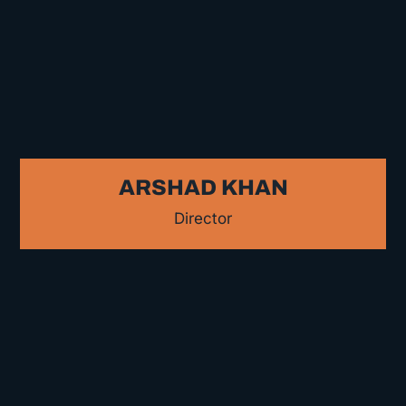
ARSHAD KHAN
Director