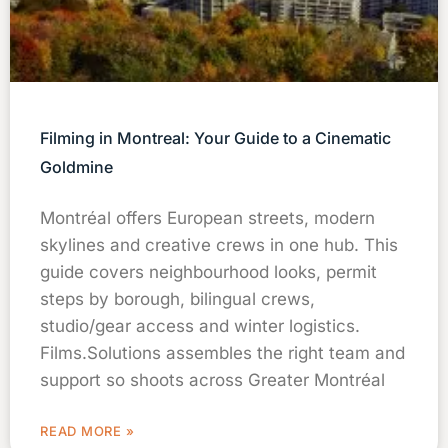
Filming in Montreal: Your Guide to a Cinematic
Goldmine
Montréal offers European streets, modern
skylines and creative crews in one hub. This
guide covers neighbourhood looks, permit
steps by borough, bilingual crews,
studio/gear access and winter logistics.
Films.Solutions assembles the right team and
support so shoots across Greater Montréal
READ MORE »