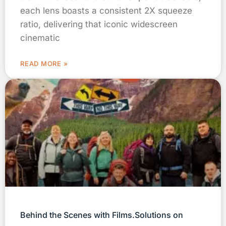
each lens boasts a consistent 2X squeeze
ratio, delivering that iconic widescreen
cinematic
READ MORE »
Behind the Scenes with Films.Solutions on