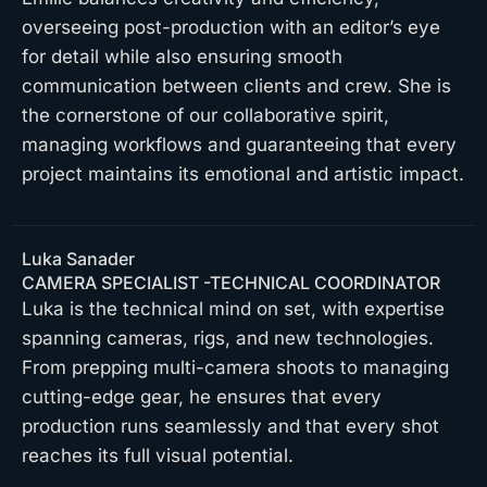
overseeing post-production with an editor’s eye
for detail while also ensuring smooth
communication between clients and crew. She is
the cornerstone of our collaborative spirit,
managing workflows and guaranteeing that every
project maintains its emotional and artistic impact.
Luka Sanader
CAMERA SPECIALIST -TECHNICAL COORDINATOR
Luka is the technical mind on set, with expertise
spanning cameras, rigs, and new technologies.
From prepping multi-camera shoots to managing
cutting-edge gear, he ensures that every
production runs seamlessly and that every shot
reaches its full visual potential.