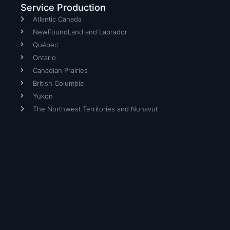
Service Production
Atlantic Canada
NewFoundLand and Labrador
Québec
Ontario
Canadian Prairies
British Columbia
Yukon
The Northwest Territories and Nunavut