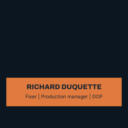
RICHARD DUQUETTE
Fixer | Production manager | DOP