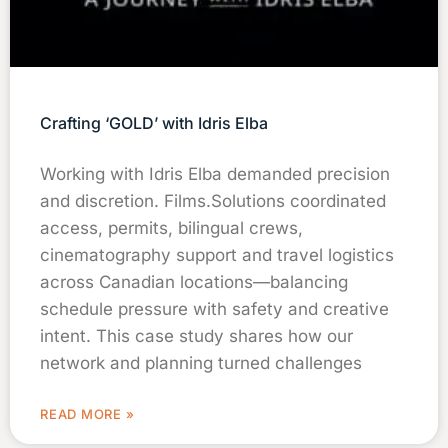
Crafting ‘GOLD’ with Idris Elba
Working with Idris Elba demanded precision
and discretion. Films.Solutions coordinated
access, permits, bilingual crews,
cinematography support and travel logistics
across Canadian locations—balancing
schedule pressure with safety and creative
intent. This case study shares how our
network and planning turned challenges
READ MORE »