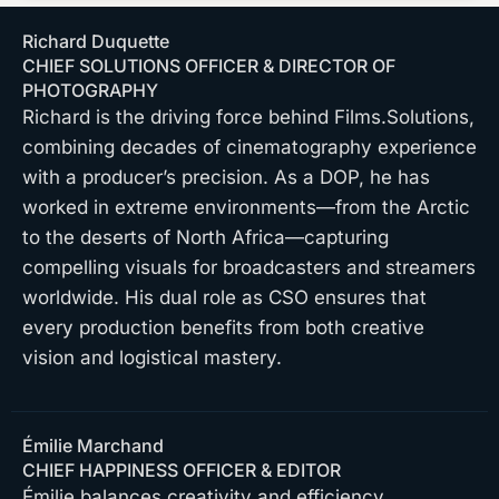
Richard Duquette
CHIEF SOLUTIONS OFFICER & DIRECTOR OF
PHOTOGRAPHY
Richard is the driving force behind Films.Solutions,
combining decades of cinematography experience
with a producer’s precision. As a DOP, he has
worked in extreme environments—from the Arctic
to the deserts of North Africa—capturing
compelling visuals for broadcasters and streamers
worldwide. His dual role as CSO ensures that
every production benefits from both creative
vision and logistical mastery.
Émilie Marchand
CHIEF HAPPINESS OFFICER & EDITOR
Émilie balances creativity and efficiency,