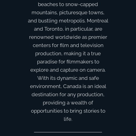
beaches to snow-capped
mountains, picturesque towns,
and bustling metropolis. Montreal
and Toronto, in particular, are
renowned worldwide as premier
centers for film and television
production, making it a true
paradise for filmmakers to
explore and capture on camera.
With its dynamic and safe
environment, Canada is an ideal
destination for any production,
providing a wealth of
opportunities to bring stories to
life.