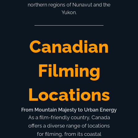
northern regions of Nunavut and the
Yukon.
Canadian
Filming
Locations
From Mountain Majesty to Urban Energy
As a film-friendly country, Canada
offers a diverse range of locations
for filming, from its coastal