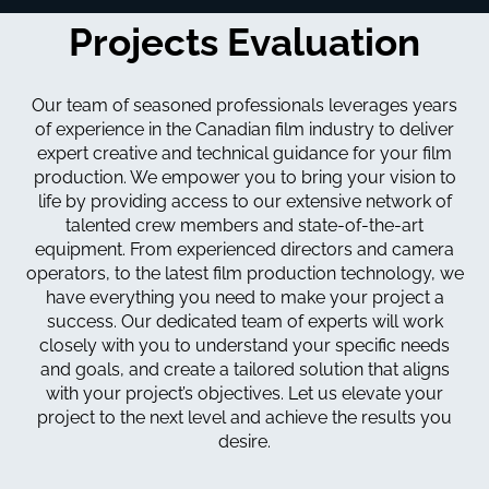
Projects Evaluation
Our team of seasoned professionals leverages years
of experience in the Canadian film industry to deliver
expert creative and technical guidance for your film
production. We empower you to bring your vision to
life by providing access to our extensive network of
talented crew members and state-of-the-art
equipment. From experienced directors and camera
operators, to the latest film production technology, we
have everything you need to make your project a
success. Our dedicated team of experts will work
closely with you to understand your specific needs
and goals, and create a tailored solution that aligns
with your project’s objectives. Let us elevate your
project to the next level and achieve the results you
desire.