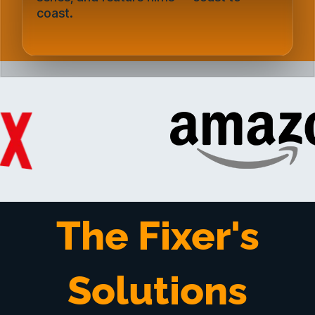
coast.
The Fixer's
Solutions