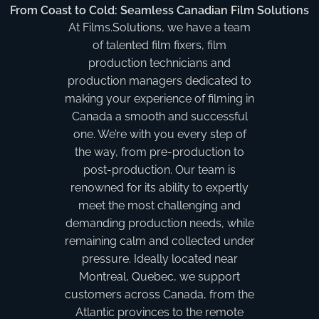
From Coast to Cold: Seamless Canadian Film Solutions
At Films.Solutions, we have a team
of talented film fixers, film
production technicians and
production managers dedicated to
making your experience of filming in
Canada a smooth and successful
one. We’re with you every step of
the way, from pre-production to
post-production. Our team is
renowned for its ability to expertly
meet the most challenging and
demanding production needs, while
remaining calm and collected under
pressure. Ideally located near
Montreal, Quebec, we support
customers across Canada, from the
Atlantic provinces to the remote