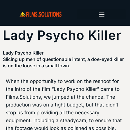
FILM PRODUCTION SERVICES
PRODUCTION JOURNAL
Lady Psycho Killer
Lady Psycho Killer
Slicing up men of questionable intent, a doe-eyed killer
is on the loose in a small town.
When the opportunity to work on the reshoot for
the intro of the film “Lady Psycho Killer” came to
Films.Solutions, we jumped at the chance. The
production was on a tight budget, but that didn’t
stop us from providing all the necessary
equipment, including a steadycam, to ensure that
the footage would look as polished as possible.