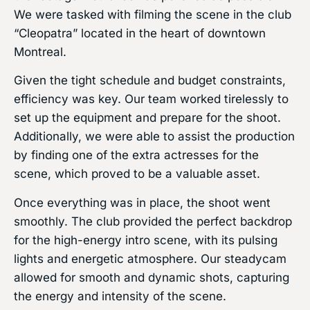
We were tasked with filming the scene in the club
“Cleopatra” located in the heart of downtown
Montreal.
Given the tight schedule and budget constraints,
efficiency was key. Our team worked tirelessly to
set up the equipment and prepare for the shoot.
Additionally, we were able to assist the production
by finding one of the extra actresses for the
scene, which proved to be a valuable asset.
Once everything was in place, the shoot went
smoothly. The club provided the perfect backdrop
for the high-energy intro scene, with its pulsing
lights and energetic atmosphere. Our steadycam
allowed for smooth and dynamic shots, capturing
the energy and intensity of the scene.