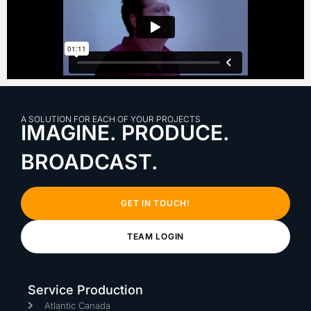
A SOLUTION FOR EACH OF YOUR PROJECTS
IMAGINE. PRODUCE.
BROADCAST.
GET IN TOUCH!
TEAM LOGIN
Service Production
Atlantic Canada