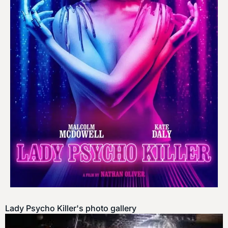
Lady Psycho Killer's photo gallery