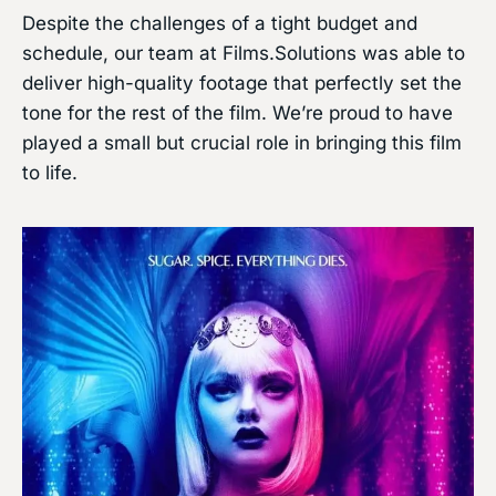
Despite the challenges of a tight budget and
schedule, our team at Films.Solutions was able to
deliver high-quality footage that perfectly set the
tone for the rest of the film. We’re proud to have
played a small but crucial role in bringing this film
to life.