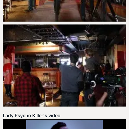
Lady Psycho Killer's video