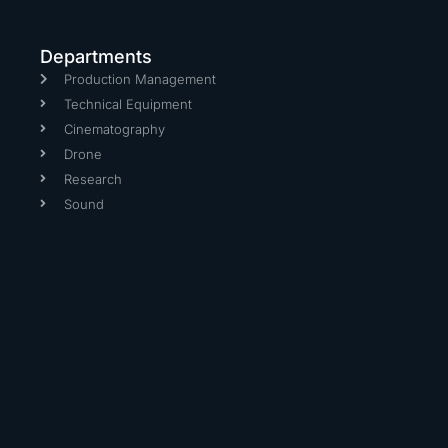
Departments
Production Management
Technical Equipment
Cinematography
Drone
Research
Sound