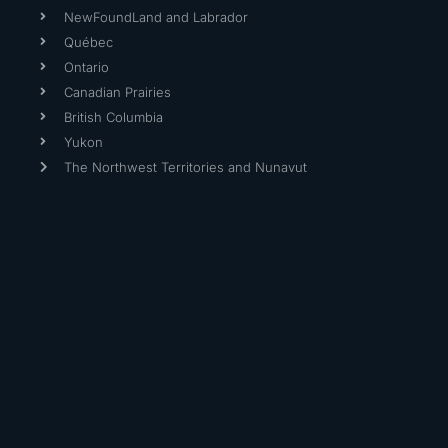
NewFoundLand and Labrador
Québec
Ontario
Canadian Prairies
British Columbia
Yukon
The Northwest Territories and Nunavut