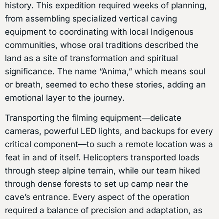
history. This expedition required weeks of planning,
from assembling specialized vertical caving
equipment to coordinating with local Indigenous
communities, whose oral traditions described the
land as a site of transformation and spiritual
significance. The name “Anima,” which means soul
or breath, seemed to echo these stories, adding an
emotional layer to the journey.
Transporting the filming equipment—delicate
cameras, powerful LED lights, and backups for every
critical component—to such a remote location was a
feat in and of itself. Helicopters transported loads
through steep alpine terrain, while our team hiked
through dense forests to set up camp near the
cave’s entrance. Every aspect of the operation
required a balance of precision and adaptation, as