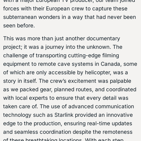
forces with their European crew to capture these
subterranean wonders in a way that had never been
seen before.
This was more than just another documentary
project; it was a journey into the unknown. The
challenge of transporting cutting-edge filming
equipment to remote cave systems in Canada, some
of which are only accessible by helicopter, was a
story in itself. The crew’s excitement was palpable
as we packed gear, planned routes, and coordinated
with local experts to ensure that every detail was
taken care of. The use of advanced communication
technology such as Starlink provided an innovative
edge to the production, ensuring real-time updates
and seamless coordination despite the remoteness
of these breathtaking locations. With each step,