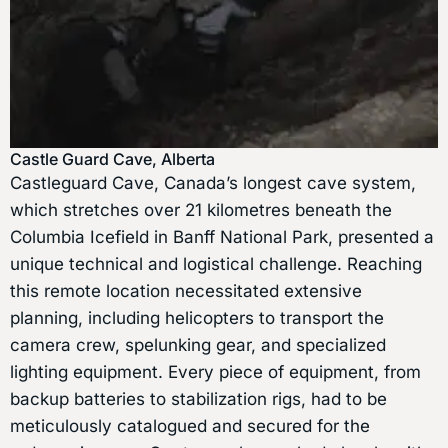
Castle Guard Cave, Alberta
Castleguard Cave, Canada’s longest cave system,
which stretches over 21 kilometres beneath the
Columbia Icefield in Banff National Park, presented a
unique technical and logistical challenge. Reaching
this remote location necessitated extensive
planning, including helicopters to transport the
camera crew, spelunking gear, and specialized
lighting equipment. Every piece of equipment, from
backup batteries to stabilization rigs, had to be
meticulously catalogued and secured for the