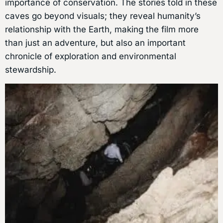
importance of conservation. The stories told in these
caves go beyond visuals; they reveal humanity’s
relationship with the Earth, making the film more
than just an adventure, but also an important
chronicle of exploration and environmental
stewardship.