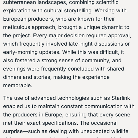
subterranean landscapes, combining scientific
exploration with cultural storytelling. Working with
European producers, who are known for their
meticulous approach, brought a unique dynamic to
the project. Every major decision required approval,
which frequently involved late-night discussions or
early-morning updates. While this was difficult, it
also fostered a strong sense of community, and
evenings were frequently concluded with shared
dinners and stories, making the experience
memorable.
The use of advanced technologies such as Starlink
enabled us to maintain constant communication with
the producers in Europe, ensuring that every scene
met their exact specifications. The occasional
surprise—such as dealing with unexpected wildlife