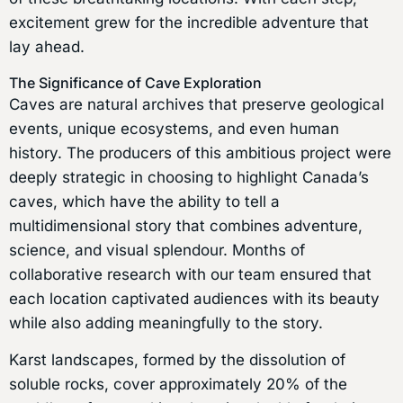
excitement grew for the incredible adventure that
lay ahead.
The Significance of Cave Exploration
Caves are natural archives that preserve geological
events, unique ecosystems, and even human
history. The producers of this ambitious project were
deeply strategic in choosing to highlight Canada’s
caves, which have the ability to tell a
multidimensional story that combines adventure,
science, and visual splendour. Months of
collaborative research with our team ensured that
each location captivated audiences with its beauty
while also adding meaningfully to the story.
Karst landscapes, formed by the dissolution of
soluble rocks, cover approximately 20% of the