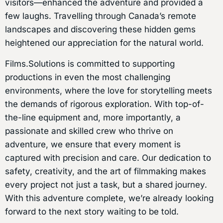
visitors—enhanced the adventure and provided a
few laughs. Travelling through Canada’s remote
landscapes and discovering these hidden gems
heightened our appreciation for the natural world.
Films.Solutions is committed to supporting
productions in even the most challenging
environments, where the love for storytelling meets
the demands of rigorous exploration. With top-of-
the-line equipment and, more importantly, a
passionate and skilled crew who thrive on
adventure, we ensure that every moment is
captured with precision and care. Our dedication to
safety, creativity, and the art of filmmaking makes
every project not just a task, but a shared journey.
With this adventure complete, we’re already looking
forward to the next story waiting to be told.