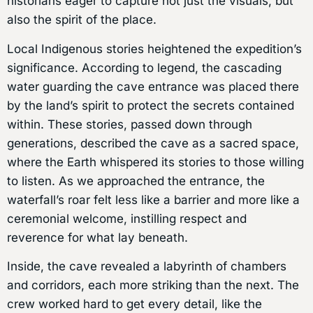
historians eager to capture not just the visuals, but
also the spirit of the place.
Local Indigenous stories heightened the expedition’s
significance. According to legend, the cascading
water guarding the cave entrance was placed there
by the land’s spirit to protect the secrets contained
within. These stories, passed down through
generations, described the cave as a sacred space,
where the Earth whispered its stories to those willing
to listen. As we approached the entrance, the
waterfall’s roar felt less like a barrier and more like a
ceremonial welcome, instilling respect and
reverence for what lay beneath.
Inside, the cave revealed a labyrinth of chambers
and corridors, each more striking than the next. The
crew worked hard to get every detail, like the