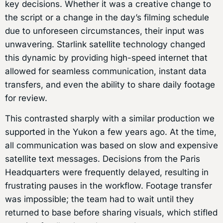
key decisions. Whether it was a creative change to
the script or a change in the day’s filming schedule
due to unforeseen circumstances, their input was
unwavering. Starlink satellite technology changed
this dynamic by providing high-speed internet that
allowed for seamless communication, instant data
transfers, and even the ability to share daily footage
for review.
This contrasted sharply with a similar production we
supported in the Yukon a few years ago. At the time,
all communication was based on slow and expensive
satellite text messages. Decisions from the Paris
Headquarters were frequently delayed, resulting in
frustrating pauses in the workflow. Footage transfer
was impossible; the team had to wait until they
returned to base before sharing visuals, which stifled