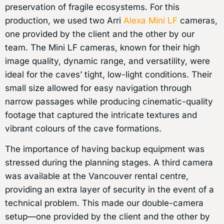
preservation of fragile ecosystems. For this
production, we used two Arri
Alexa Mini LF
cameras,
one provided by the client and the other by our
team. The Mini LF cameras, known for their high
image quality, dynamic range, and versatility, were
ideal for the caves’ tight, low-light conditions. Their
small size allowed for easy navigation through
narrow passages while producing cinematic-quality
footage that captured the intricate textures and
vibrant colours of the cave formations.
The importance of having backup equipment was
stressed during the planning stages. A third camera
was available at the Vancouver rental centre,
providing an extra layer of security in the event of a
technical problem. This made our double-camera
setup—one provided by the client and the other by