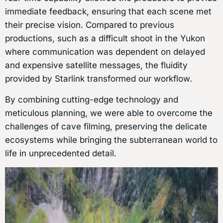
immediate feedback, ensuring that each scene met
their precise vision. Compared to previous
productions, such as a difficult shoot in the Yukon
where communication was dependent on delayed
and expensive satellite messages, the fluidity
provided by Starlink transformed our workflow.
By combining cutting-edge technology and
meticulous planning, we were able to overcome the
challenges of cave filming, preserving the delicate
ecosystems while bringing the subterranean world to
life in unprecedented detail.