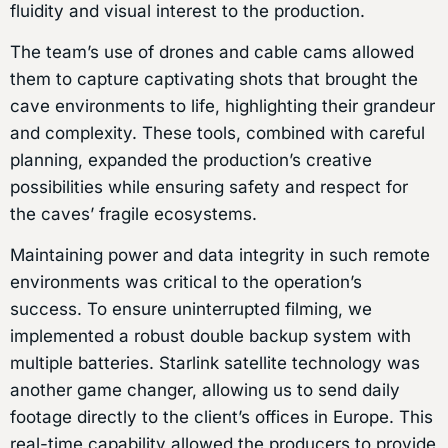
fluidity and visual interest to the production.
The team’s use of drones and cable cams allowed
them to capture captivating shots that brought the
cave environments to life, highlighting their grandeur
and complexity. These tools, combined with careful
planning, expanded the production’s creative
possibilities while ensuring safety and respect for
the caves’ fragile ecosystems.
Maintaining power and data integrity in such remote
environments was critical to the operation’s
success. To ensure uninterrupted filming, we
implemented a robust double backup system with
multiple batteries. Starlink satellite technology was
another game changer, allowing us to send daily
footage directly to the client’s offices in Europe. This
real-time capability allowed the producers to provide