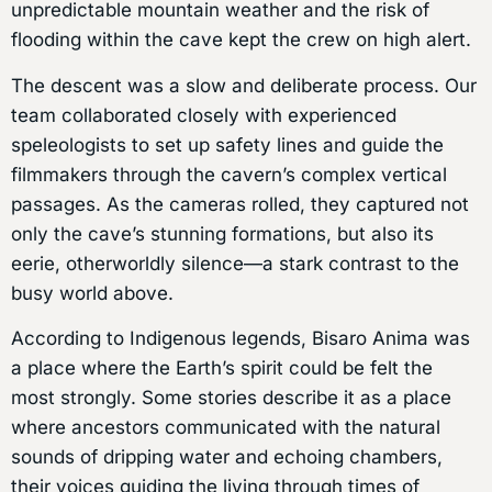
unpredictable mountain weather and the risk of
flooding within the cave kept the crew on high alert.
The descent was a slow and deliberate process. Our
team collaborated closely with experienced
speleologists to set up safety lines and guide the
filmmakers through the cavern’s complex vertical
passages. As the cameras rolled, they captured not
only the cave’s stunning formations, but also its
eerie, otherworldly silence—a stark contrast to the
busy world above.
According to Indigenous legends, Bisaro Anima was
a place where the Earth’s spirit could be felt the
most strongly. Some stories describe it as a place
where ancestors communicated with the natural
sounds of dripping water and echoing chambers,
their voices guiding the living through times of