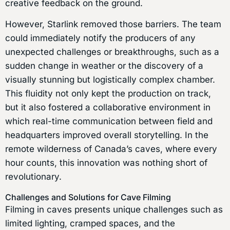
creative feedback on the ground.
However, Starlink removed those barriers. The team
could immediately notify the producers of any
unexpected challenges or breakthroughs, such as a
sudden change in weather or the discovery of a
visually stunning but logistically complex chamber.
This fluidity not only kept the production on track,
but it also fostered a collaborative environment in
which real-time communication between field and
headquarters improved overall storytelling. In the
remote wilderness of Canada’s caves, where every
hour counts, this innovation was nothing short of
revolutionary.
Challenges and Solutions for Cave Filming
Filming in caves presents unique challenges such as
limited lighting, cramped spaces, and the