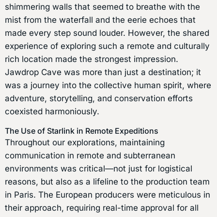
shimmering walls that seemed to breathe with the
mist from the waterfall and the eerie echoes that
made every step sound louder. However, the shared
experience of exploring such a remote and culturally
rich location made the strongest impression.
Jawdrop Cave was more than just a destination; it
was a journey into the collective human spirit, where
adventure, storytelling, and conservation efforts
coexisted harmoniously.
The Use of Starlink in Remote Expeditions
Throughout our explorations, maintaining
communication in remote and subterranean
environments was critical—not just for logistical
reasons, but also as a lifeline to the production team
in Paris. The European producers were meticulous in
their approach, requiring real-time approval for all