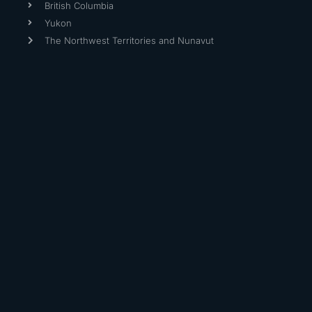
British Columbia
Yukon
The Northwest Territories and Nunavut