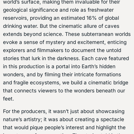
world’s surface, making them invaluable for their
geological significance and role as freshwater
reservoirs, providing an estimated 16% of global
drinking water. But the cinematic allure of caves
extends beyond science. These subterranean worlds
evoke a sense of mystery and excitement, enticing
explorers and filmmakers to document the untold
stories that lurk in the darkness. Each cave featured
in this production is a portal into Earth’s hidden
wonders, and by filming their intricate formations
and fragile ecosystems, we build a cinematic bridge
that connects viewers to the wonders beneath our
feet.
For the producers, it wasn’t just about showcasing
nature’s artistry; it was about creating a spectacle
that would pique people’s interest and highlight the