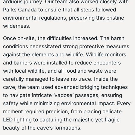
arduous journey. Our team also worked closely with
Parks Canada to ensure that all steps followed
environmental regulations, preserving this pristine
wilderness.
Once on-site, the difficulties increased. The harsh
conditions necessitated strong protective measures
against the elements and wildlife. Wildlife monitors
and barriers were installed to reduce encounters
with local wildlife, and all food and waste were
carefully managed to leave no trace. Inside the
cave, the team used advanced bridging techniques
to navigate intricate ‘vadose’ passages, ensuring
safety while minimizing environmental impact. Every
moment required precision, from placing delicate
LED lighting to capturing the majestic yet fragile
beauty of the cave’s formations.