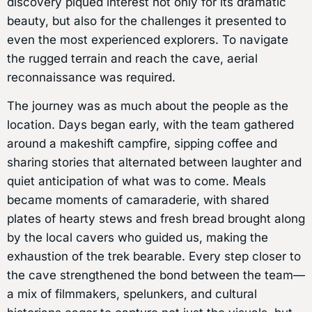
discovery piqued interest not only for its dramatic
beauty, but also for the challenges it presented to
even the most experienced explorers. To navigate
the rugged terrain and reach the cave, aerial
reconnaissance was required.
The journey was as much about the people as the
location. Days began early, with the team gathered
around a makeshift campfire, sipping coffee and
sharing stories that alternated between laughter and
quiet anticipation of what was to come. Meals
became moments of camaraderie, with shared
plates of hearty stews and fresh bread brought along
by the local cavers who guided us, making the
exhaustion of the trek bearable. Every step closer to
the cave strengthened the bond between the team—
a mix of filmmakers, spelunkers, and cultural