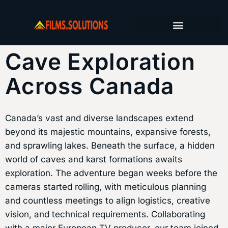
FILM PRODUCTION SERVICES
PRODUCTION JOURNAL
Cave Exploration
Across Canada
Canada’s vast and diverse landscapes extend
beyond its majestic mountains, expansive forests,
and sprawling lakes. Beneath the surface, a hidden
world of caves and karst formations awaits
exploration. The adventure began weeks before the
cameras started rolling, with meticulous planning
and countless meetings to align logistics, creative
vision, and technical requirements. Collaborating
with a major European TV producer, our team joined