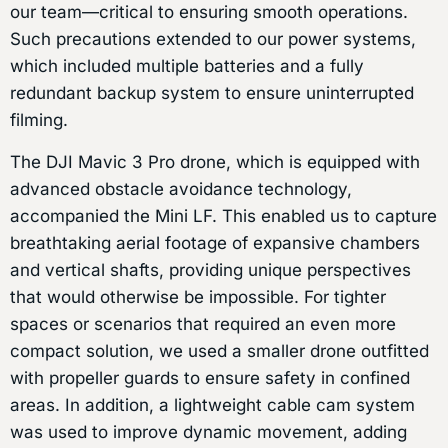
our team—critical to ensuring smooth operations.
Such precautions extended to our power systems,
which included multiple batteries and a fully
redundant backup system to ensure uninterrupted
filming.
The DJI Mavic 3 Pro drone, which is equipped with
advanced obstacle avoidance technology,
accompanied the Mini LF. This enabled us to capture
breathtaking aerial footage of expansive chambers
and vertical shafts, providing unique perspectives
that would otherwise be impossible. For tighter
spaces or scenarios that required an even more
compact solution, we used a smaller drone outfitted
with propeller guards to ensure safety in confined
areas. In addition, a lightweight cable cam system
was used to improve dynamic movement, adding