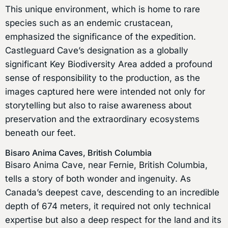
This unique environment, which is home to rare
species such as an endemic crustacean,
emphasized the significance of the expedition.
Castleguard Cave’s designation as a globally
significant Key Biodiversity Area added a profound
sense of responsibility to the production, as the
images captured here were intended not only for
storytelling but also to raise awareness about
preservation and the extraordinary ecosystems
beneath our feet.
Bisaro Anima Caves, British Columbia
Bisaro Anima Cave, near Fernie, British Columbia,
tells a story of both wonder and ingenuity. As
Canada’s deepest cave, descending to an incredible
depth of 674 meters, it required not only technical
expertise but also a deep respect for the land and its