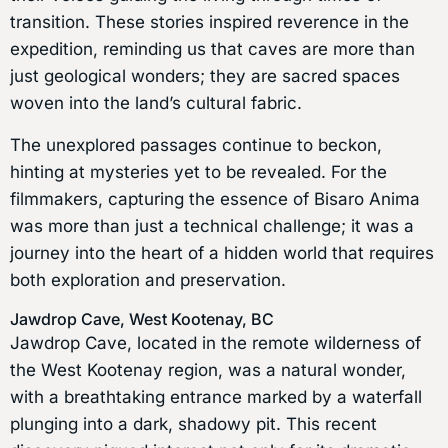
transition. These stories inspired reverence in the
expedition, reminding us that caves are more than
just geological wonders; they are sacred spaces
woven into the land’s cultural fabric.
The unexplored passages continue to beckon,
hinting at mysteries yet to be revealed. For the
filmmakers, capturing the essence of Bisaro Anima
was more than just a technical challenge; it was a
journey into the heart of a hidden world that requires
both exploration and preservation.
Jawdrop Cave, West Kootenay, BC
Jawdrop Cave, located in the remote wilderness of
the West Kootenay region, was a natural wonder,
with a breathtaking entrance marked by a waterfall
plunging into a dark, shadowy pit. This recent