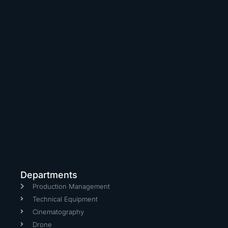
Departments
Production Management
Technical Equipment
Cinematography
Drone