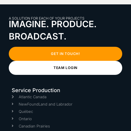
A SOLUTION FOR EACH OF YOUR PROJECTS
IMAGINE. PRODUCE.
BROADCAST.
GET IN TOUCH!
TEAM LOGIN
Service Production
Atlantic Canada
NewFoundLand and Labrador
Québec
Ontario
Canadian Prairies