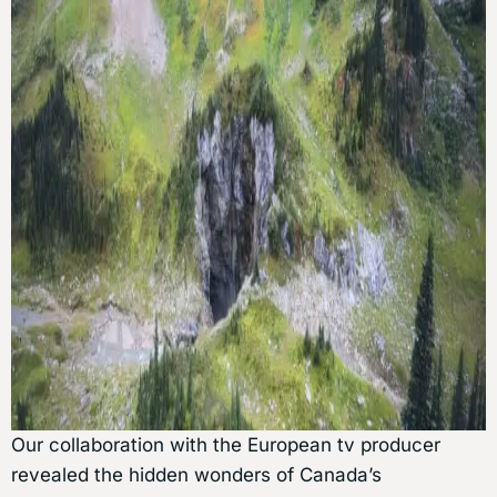
Our collaboration with the European tv producer
revealed the hidden wonders of Canada’s