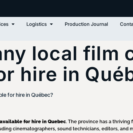
ices
Logistics
Production Journal
Conta
any local film
for hire in Qué
ble for hire in Québec?
 available for hire in Quebec
. The province has a thriving 
ding cinematographers, sound technicians, editors, and 