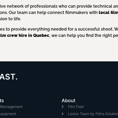
ive network of professionals who can provide technical and 
ions. Our team can help connect filmmakers with
local fi
on to life.
ces to provide everything needed for a successful shoot. 
film crew hire in Quebec
, we can help you find the right pe
AST.
ts
About
n Management
Film Fixer
Equipment
Lexlux Team by Films.Solutio