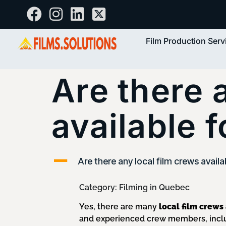
Film Production Serv
Are there 
available 
A
Are there any local film crews availa
Category: Filming in Quebec
Yes, there are many
local film crews
and experienced crew members, inclu