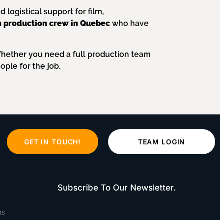
logistical support for film,
lm production crew in Quebec
who have
Whether you need a full production team
ople for the job.
GET IN TOUCH!
TEAM LOGIN
Subscribe To Our Newsletter.
ns