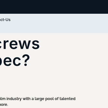
ct-Us
 crews
bec?
film industry with a large pool of talented
more.