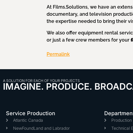
At Films.Solutions, we have an extens
documentary, and television product
the expertise needed to bring their visi
We also offer equipment rental servi
or just a few crew members for your
Permalink
A SOLUTION FOR EACH OF YOUR PROJECTS
IMAGINE. PRODUCE. BROADC
Service Production
Departmen
Atlantic Canada
Productio
NewFoundLand and Labrador
Technical 