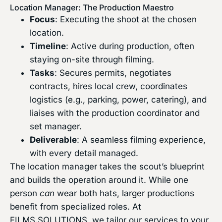
Location Manager: The Production Maestro
Focus
: Executing the shoot at the chosen
location.
Timeline
: Active during production, often
staying on-site through filming.
Tasks
: Secures permits, negotiates
contracts, hires local crew, coordinates
logistics (e.g., parking, power, catering), and
liaises with the production coordinator and
set manager.
Deliverable
: A seamless filming experience,
with every detail managed.
The location manager takes the scout’s blueprint
and builds the operation around it. While one
person
can
wear both hats, larger productions
benefit from specialized roles. At
FILMS.SOLUTIONS, we tailor our services to your