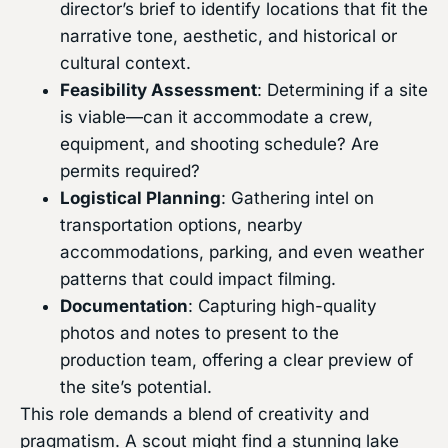
director’s brief to identify locations that fit the
narrative tone, aesthetic, and historical or
cultural context.
Feasibility Assessment
: Determining if a site
is viable—can it accommodate a crew,
equipment, and shooting schedule? Are
permits required?
Logistical Planning
: Gathering intel on
transportation options, nearby
accommodations, parking, and even weather
patterns that could impact filming.
Documentation
: Capturing high-quality
photos and notes to present to the
production team, offering a clear preview of
the site’s potential.
This role demands a blend of creativity and
pragmatism. A scout might find a stunning lake