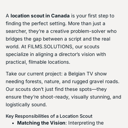
A
location scout in Canada
is your first step to
finding the perfect setting. More than just a
searcher, they’re a creative problem-solver who
bridges the gap between a script and the real
world. At FILMS.SOLUTIONS, our scouts
specialize in aligning a director’s vision with
practical, filmable locations.
Take our current project: a Belgian TV show
needing forests, nature, and rugged gravel roads.
Our scouts don’t just find these spots—they
ensure they’re shoot-ready, visually stunning, and
logistically sound.
Key Responsibilities of a Location Scout
Matching the Vision
: Interpreting the