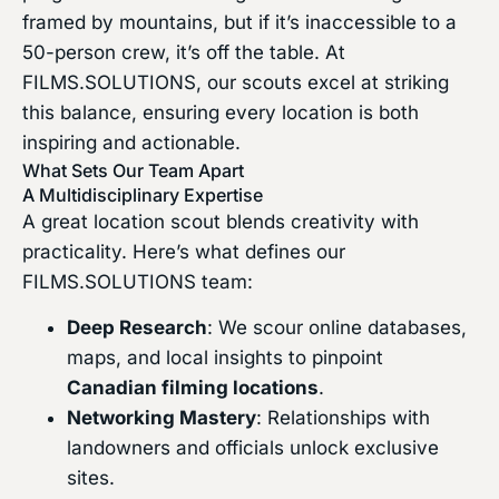
framed by mountains, but if it’s inaccessible to a
50-person crew, it’s off the table. At
FILMS.SOLUTIONS, our scouts excel at striking
this balance, ensuring every location is both
inspiring and actionable.
What Sets Our Team Apart
A Multidisciplinary Expertise
A great location scout blends creativity with
practicality. Here’s what defines our
FILMS.SOLUTIONS team:
Deep Research
: We scour online databases,
maps, and local insights to pinpoint
Canadian filming locations
.
Networking Mastery
: Relationships with
landowners and officials unlock exclusive
sites.