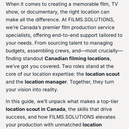
When it comes to creating a memorable film, TV
show, or documentary, the right location can
make all the difference. At FILMS.SOLUTIONS,
we’re Canada’s premier film production service
specialists, offering end-to-end support tailored to
your needs. From sourcing talent to managing
budgets, assembling crews, and—most crucially—
finding standout
Canadian filming locations
,
we’ve got you covered. Two roles stand at the
core of our location expertise: the
location scout
and the
location manager
. Together, they turn
your vision into reality.
In this guide, we’ll unpack what makes a top-tier
location scout in Canada
, the skills that drive
success, and how FILMS.SOLUTIONS elevates
your production with unmatched
location