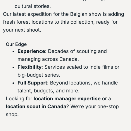
cultural stories.
Our latest expedition for the Belgian show is adding
fresh forest locations to this collection, ready for
your next shoot.
Our Edge
Experience
: Decades of scouting and
managing across Canada.
Flexibility
: Services scaled to indie films or
big-budget series.
Full Support
: Beyond locations, we handle
talent, budgets, and more.
Looking for
location manager expertise
or a
location scout in Canada
? We’re your one-stop
shop.