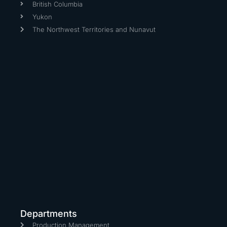
British Columbia
Yukon
The Northwest Territories and Nunavut
Departments
Production Management