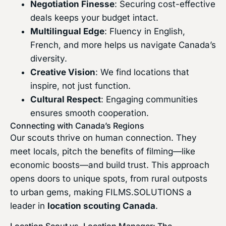
Negotiation Finesse
: Securing cost-effective
deals keeps your budget intact.
Multilingual Edge
: Fluency in English,
French, and more helps us navigate Canada’s
diversity.
Creative Vision
: We find locations that
inspire, not just function.
Cultural Respect
: Engaging communities
ensures smooth cooperation.
Connecting with Canada’s Regions
Our scouts thrive on human connection. They
meet locals, pitch the benefits of filming—like
economic boosts—and build trust. This approach
opens doors to unique spots, from rural outposts
to urban gems, making FILMS.SOLUTIONS a
leader in
location scouting Canada
.
Location Scout vs. Location Manager: The