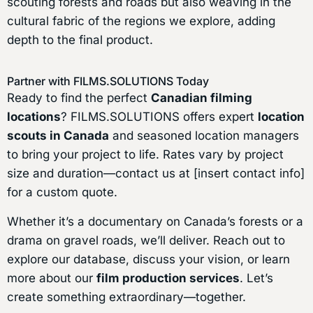
scouting forests and roads but also weaving in the
cultural fabric of the regions we explore, adding
depth to the final product.
Partner with FILMS.SOLUTIONS Today
Ready to find the perfect
Canadian filming
locations
? FILMS.SOLUTIONS offers expert
location
scouts in Canada
and seasoned location managers
to bring your project to life. Rates vary by project
size and duration—contact us at [insert contact info]
for a custom quote.
Whether it’s a documentary on Canada’s forests or a
drama on gravel roads, we’ll deliver. Reach out to
explore our database, discuss your vision, or learn
more about our
film production services
. Let’s
create something extraordinary—together.