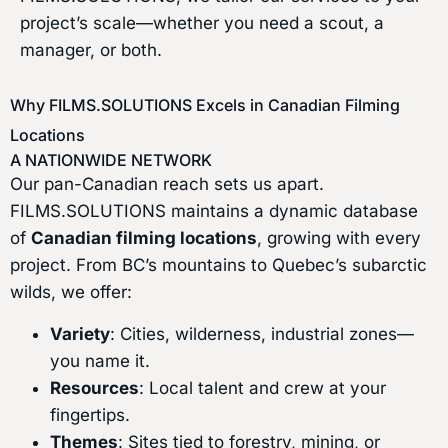
project’s scale—whether you need a scout, a
manager, or both.
Why FILMS.SOLUTIONS Excels in Canadian Filming
Locations
A NATIONWIDE NETWORK
Our pan-Canadian reach sets us apart.
FILMS.SOLUTIONS maintains a dynamic database
of
Canadian filming locations
, growing with every
project. From BC’s mountains to Quebec’s subarctic
wilds, we offer:
Variety
: Cities, wilderness, industrial zones—
you name it.
Resources
: Local talent and crew at your
fingertips.
Themes
: Sites tied to forestry, mining, or