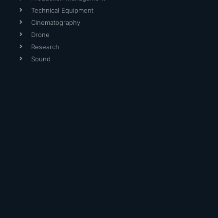
Technical Equipment
Cinematography
Drone
Research
Sound