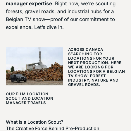
manager expertise
. Right now, we’re scouting
forests, gravel roads, and industrial hubs for a
Belgian TV show—proof of our commitment to
excellence. Let’s dive in.
ACROSS CANADA
SEARCHING FOR
LOCATIONS FOR YOUR
NEXT PRODUCTION. HERE
WE ARE LOOKING FOR
LOCATIONS FOR A BELGIAN
TV SHOW: FOREST
INDUSTRY, NATURE AND
GRAVEL ROADS.
OUR FILM LOCATION
SCOUT AND LOCATION
MANAGER TRAVELS
What Is a Location Scout?
The Creative Force Behind Pre-Production