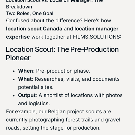
Breakdown
Two Roles, One Goal
Confused about the difference? Here’s how
location scout Canada
and
location manager
expertise
work together at FILMS.SOLUTIONS:
Location Scout: The Pre-Production
Pioneer
When
: Pre-production phase.
What
: Researches, visits, and documents
potential sites.
Output
: A shortlist of locations with photos
and logistics.
For example, our Belgian project scouts are
currently photographing forest trails and gravel
roads, setting the stage for production.