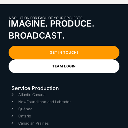
A SOLUTION FOR EACH OF YOUR PROJECTS
IMAGINE. PRODUCE.
BROADCAST.
GET IN TOUCH!
TEAM LOGIN
Service Production
Atlantic Canada
NewFoundLand and Labrador
Québec
Ontario
Canadian Prairies