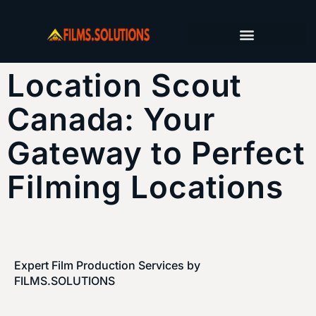
FILM PRODUCTION SERVICES
PRODUCTION JOURNAL
Location Scout
Canada: Your
Gateway to Perfect
Filming Locations
Expert Film Production Services by
FILMS.SOLUTIONS