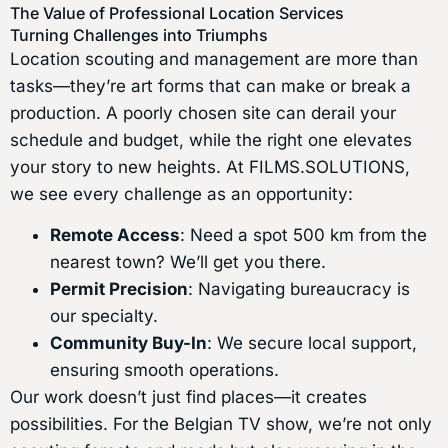
The Value of Professional Location Services
Turning Challenges into Triumphs
Location scouting and management are more than
tasks—they’re art forms that can make or break a
production. A poorly chosen site can derail your
schedule and budget, while the right one elevates
your story to new heights. At FILMS.SOLUTIONS,
we see every challenge as an opportunity:
Remote Access
: Need a spot 500 km from the
nearest town? We’ll get you there.
Permit Precision
: Navigating bureaucracy is
our specialty.
Community Buy-In
: We secure local support,
ensuring smooth operations.
Our work doesn’t just find places—it creates
possibilities. For the Belgian TV show, we’re not only